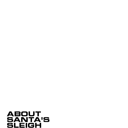
ABOUT
SANTA'S
SLEIGH