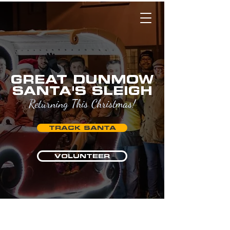
GREAT DUNMOW
SANTA'S SLEIGH
Returning This Christmas!
TRACK SANTA
VOLUNTEER