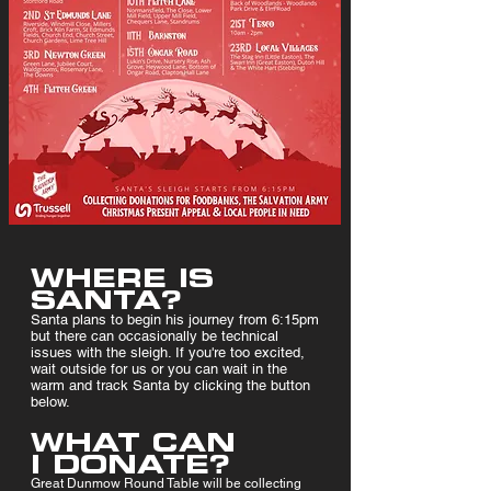
WHERE IS
SANTA?
Santa plans to begin his journey from 6:15pm
but there can occasionally be technical
issues with the sleigh. If you're too excited,
wait outside for us or you can wait in the
warm and track Santa by clicking the button
below.
WHAT CAN
I DONATE?
Great Dunmow Round Table will be collecting