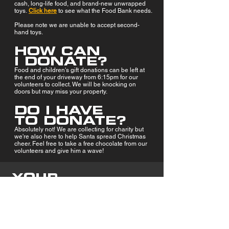
cash, long-life food, and brand-new unwrapped
toys.
Click here
to see what the Food Bank needs.
Please note we are unable to accept second-
hand toys.
HOW CAN
I DONATE?
Food and children's
gift donations can be left at
the end of your driveway from 6:15pm for our
volunteers to collect. We will be knocking on
doors but may miss your property.
DO I HAVE
TO DONATE?
Absolutely not! We are collecting for charity but
we're also here to help Santa spread Christmas
cheer. Feel free to take a free chocolate from our
volunteers and give him a wave!
YOUR
DONATIONS
MAKE A
CHANGE
Thanks to your kindness and generosity, we
are able to help feed hundreds of local families