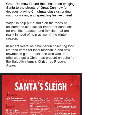
Great Dunmow Round Table has been bringing
Santa to the streets of Great Dunmow for
decades playing Christmas classics, giving
out chocolates, and spreading festive cheer!
Why? To help put a smile on the faces of
children and also collect important donations
for charities, causes, and families that are
really in need of help as we hit the winter
season.
In recent years we have begun collecting long
life food items for local foodbanks and new,
unwrapped gifts for children who wouldn't
otherwise get a Christmas present on behalf of
the Salvation Army's Christmas Present
Appeal.