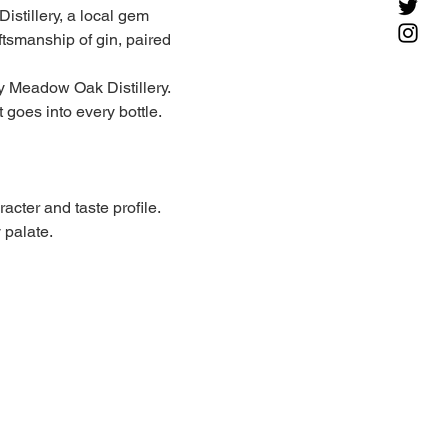
istillery, a local gem 
ftsmanship of gin, paired 
y Meadow Oak Distillery. 
t goes into every bottle.
acter and taste profile. 
 palate.