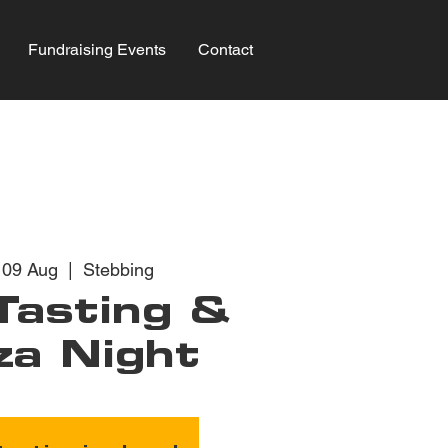
Fundraising Events
Contact
 09 Aug
  |  
Stebbing
Tasting &
za Night