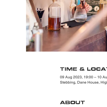
TIME & LOCA
09 Aug 2023, 19:00 – 10 Au
Stebbing, Dane House, Hi
ABOUT