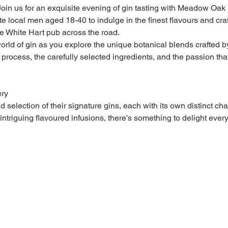
 Join us for an exquisite evening of gin tasting with Meadow Oak D
te local men aged 18-40 to indulge in the finest flavours and cra
he White Hart pub across the road.
orld of gin as you explore the unique botanical blends crafted b
n process, the carefully selected ingredients, and the passion tha
ery
election of their signature gins, each with its own distinct char
ntriguing flavoured infusions, there's something to delight every