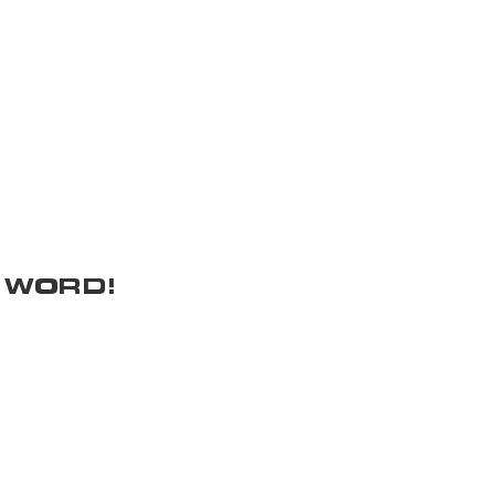
 WORD!
Donation Requests
Get In Touch
ocials
Donation Policy