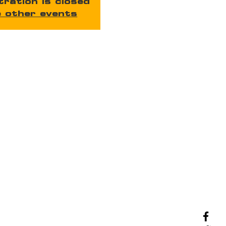
tration is closed
 other events