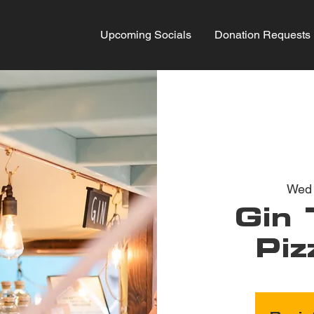
Upcoming Socials
Donation Requests
Wed
Gin 
Piz