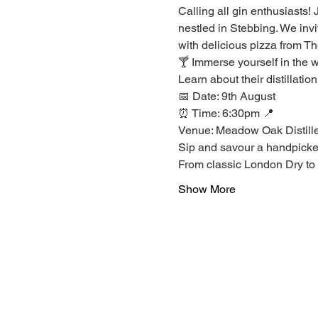
Calling all gin enthusiasts!
nestled in Stebbing. We invi
with delicious pizza from T
🍸 Immerse yourself in the w
Learn about their distillatio
📅 Date: 9th August 
⏰ Time: 6:30pm 📍 
Venue: Meadow Oak Distill
Sip and savour a handpicked s
From classic London Dry to i
Show More