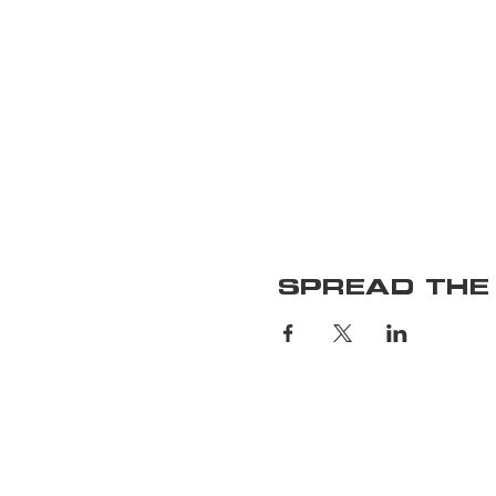
SPREAD THE
Home
Upcoming S