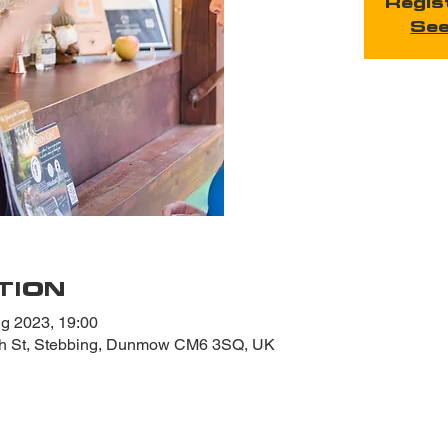
Regis
See
TION
g 2023, 19:00
gh St, Stebbing, Dunmow CM6 3SQ, UK