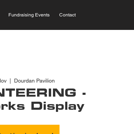
Fundraising Events
Contact
Nov
  |  
Dourdan Pavilion
TEERING -
rks Display