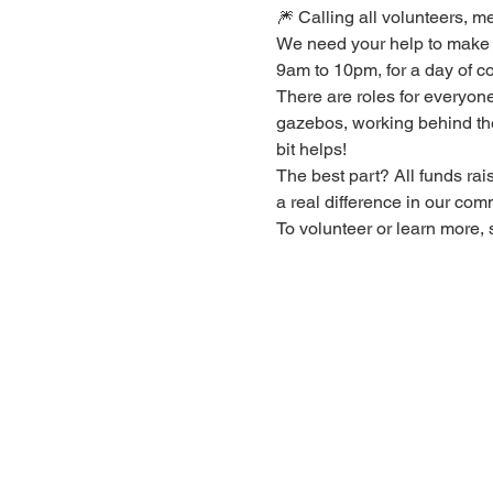
🎆 Calling all volunteers, m
We need your help to make 
9am to 10pm, for a day of co
There are roles for everyone,
gazebos, working behind the 
bit helps!
The best part? All funds rai
a real difference in our comm
To volunteer or learn more, 