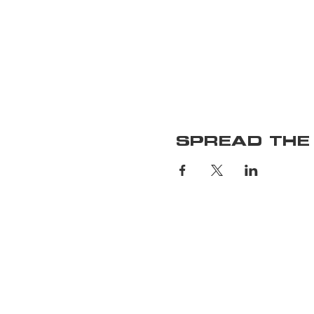
SPREAD THE
Home
Upcoming S
Membershi