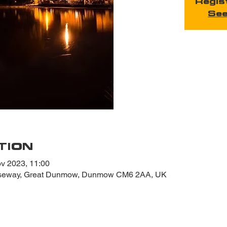
Regis
See
TION
v 2023, 11:00
useway, Great Dunmow, Dunmow CM6 2AA, UK