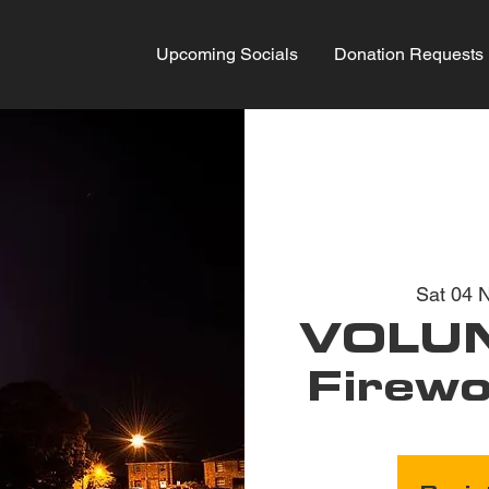
Upcoming Socials
Donation Requests
Sat 04 
VOLUN
Firewo