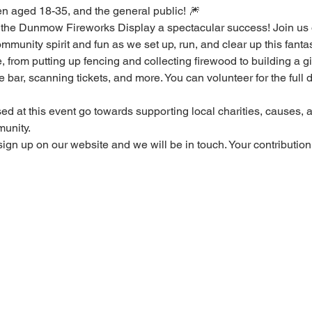
en aged 18-35, and the general public! 🎆
the Dunmow Fireworks Display a spectacular success! Join us 
mmunity spirit and fun as we set up, run, and clear up this fantas
 from putting up fencing and collecting firewood to building a gia
bar, scanning tickets, and more. You can volunteer for the full da
sed at this event go towards supporting local charities, causes,
unity. 
sign up on our website and we will be in touch. Your contribution 