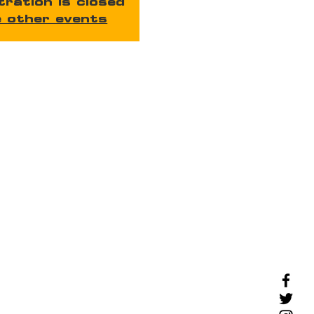
tration is closed
 other events