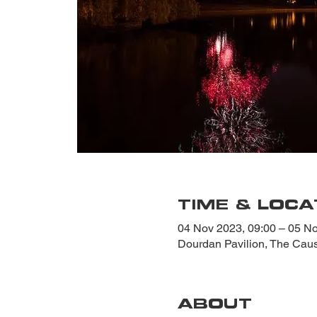
TIME & LOCA
04 Nov 2023, 09:00 – 05 No
Dourdan Pavilion, The Ca
ABOUT