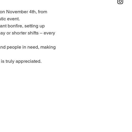
on November 4th, from 
tic event.
nt bonfire, setting up 
y or shorter shifts – every 
 and people in need, making 
is truly appreciated.