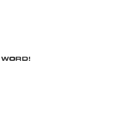
 WORD!
Donation Requests
Get In Touch
ocials
Donation Policy
p
How We Started